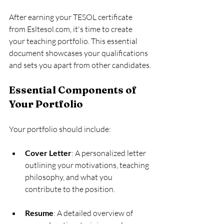
After earning your TESOL certificate 
from Esltesol.com, it's time to create 
your teaching portfolio. This essential 
document showcases your qualifications 
and sets you apart from other candidates.
Essential Components of 
Your Portfolio
Your portfolio should include:
Cover Letter
: A personalized letter 
outlining your motivations, teaching 
philosophy, and what you 
contribute to the position.
Resume
: A detailed overview of 