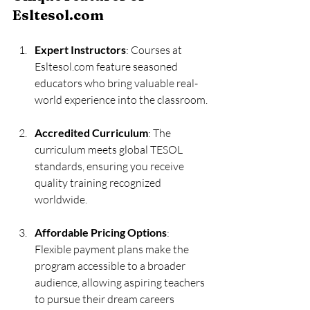
Esltesol.com
Expert Instructors
: Courses at 
Esltesol.com feature seasoned 
educators who bring valuable real-
world experience into the classroom.
Accredited Curriculum
: The 
curriculum meets global TESOL 
standards, ensuring you receive 
quality training recognized 
worldwide.
Affordable Pricing Options
: 
Flexible payment plans make the 
program accessible to a broader 
audience, allowing aspiring teachers 
to pursue their dream careers 