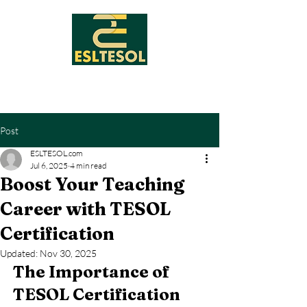
Post
ESLTESOL.com
Jul 6, 2025
4 min read
Boost Your Teaching
Career with TESOL
Certification
Updated:
Nov 30, 2025
The Importance of 
TESOL Certification