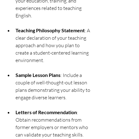
your education, training, and 
experiences related to teaching 
English.
Teaching Philosophy Statement
: A 
clear declaration of your teaching 
approach and how you plan to 
create a student-centered learning 
environment.
Sample Lesson Plans
: Include a 
couple of well-thought-out lesson 
plans demonstrating your ability to 
engage diverse learners.
Letters of Recommendation
: 
Obtain recommendations from 
former employers or mentors who 
can validate your teaching skills.