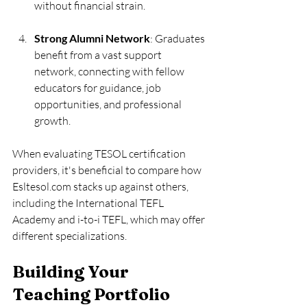
without financial strain.
Strong Alumni Network
: Graduates 
benefit from a vast support 
network, connecting with fellow 
educators for guidance, job 
opportunities, and professional 
growth.
When evaluating TESOL certification 
providers, it's beneficial to compare how 
Esltesol.com stacks up against others, 
including the International TEFL 
Academy and i-to-i TEFL, which may offer 
different specializations.
Building Your 
Teaching Portfolio