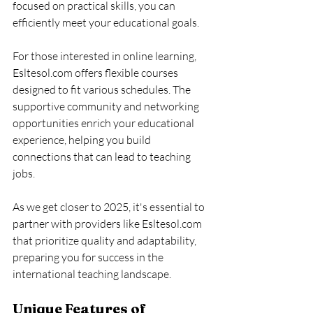
focused on practical skills, you can 
efficiently meet your educational goals.
For those interested in online learning, 
Esltesol.com offers flexible courses 
designed to fit various schedules. The 
supportive community and networking 
opportunities enrich your educational 
experience, helping you build 
connections that can lead to teaching 
jobs.
As we get closer to 2025, it's essential to 
partner with providers like Esltesol.com 
that prioritize quality and adaptability, 
preparing you for success in the 
international teaching landscape.
Unique Features of 