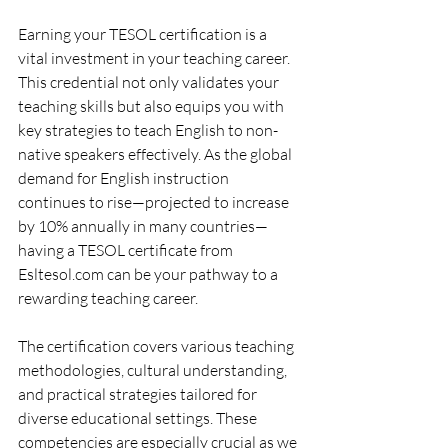
Earning your TESOL certification is a 
vital investment in your teaching career. 
This credential not only validates your 
teaching skills but also equips you with 
key strategies to teach English to non-
native speakers effectively. As the global 
demand for English instruction 
continues to rise—projected to increase 
by 10% annually in many countries—
having a TESOL certificate from 
Esltesol.com can be your pathway to a 
rewarding teaching career.
The certification covers various teaching 
methodologies, cultural understanding, 
and practical strategies tailored for 
diverse educational settings. These 
competencies are especially crucial as we 