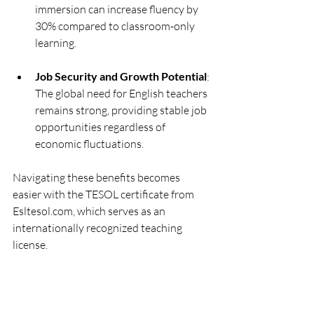
immersion can increase fluency by 
30% compared to classroom-only 
learning.
Job Security and Growth Potential
: 
The global need for English teachers 
remains strong, providing stable job 
opportunities regardless of 
economic fluctuations.
Navigating these benefits becomes 
easier with the TESOL certificate from 
Esltesol.com, which serves as an 
internationally recognized teaching 
license.