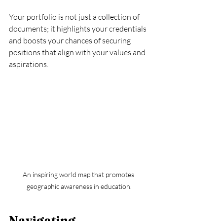
Your portfolio is not just a collection of 
documents; it highlights your credentials 
and boosts your chances of securing 
positions that align with your values and 
aspirations.
An inspiring world map that promotes 
geographic awareness in education.
Navigating 