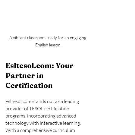
A vibrant classroom ready for an engaging 
English lesson.
Esltesol.com: Your 
Partner in 
Certification
Esltesol.com stands out as a leading 
provider of TESOL certification 
programs, incorporating advanced 
technology with interactive learning. 
With a comprehensive curriculum 