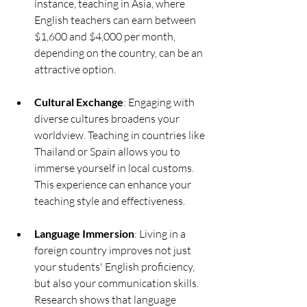
instance, teaching in Asia, where 
English teachers can earn between 
$1,600 and $4,000 per month, 
depending on the country, can be an 
attractive option.
Cultural Exchange
: Engaging with 
diverse cultures broadens your 
worldview. Teaching in countries like 
Thailand or Spain allows you to 
immerse yourself in local customs. 
This experience can enhance your 
teaching style and effectiveness.
Language Immersion
: Living in a 
foreign country improves not just 
your students' English proficiency, 
but also your communication skills. 
Research shows that language 