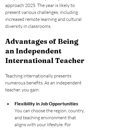
approach 2025. The year is likely to 
present various challenges, including 
increased remote learning and cultural 
diversity in classrooms.
Advantages of Being 
an Independent 
International Teacher
Teaching internationally presents 
numerous benefits. As an independent 
teacher, you gain:
Flexibility in Job Opportunities
: 
You can choose the region, country, 
and teaching environment that 
aligns with your lifestyle. For 