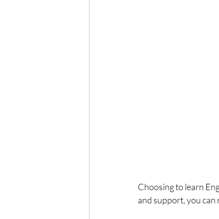
Choosing to learn Engl
and support, you can 