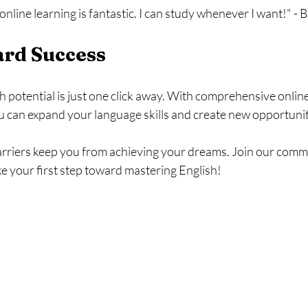
f online learning is fantastic. I can study whenever I want!" -
ard Success
 potential is just one click away. With comprehensive onlin
 can expand your language skills and create new opportuniti
arriers keep you from achieving your dreams. Join our commu
e your first step toward mastering English!