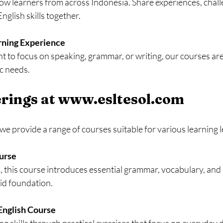
ow learners from across Indonesia. Share experiences, challe
nglish skills together.
rning Experience
to focus on speaking, grammar, or writing, our courses are 
c needs.
rings at www.esltesol.com
e provide a range of courses suitable for various learning l
ourse
lid foundation.
English Course