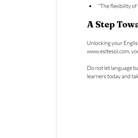
"The flexibility o
A Step Tow
Unlocking your English
www.esltesol.com, you
Do not let language b
learners today and tak