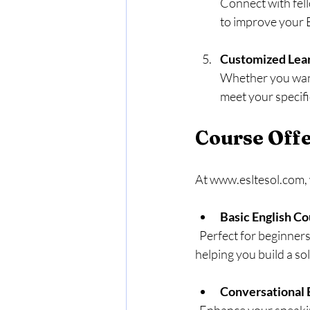
Connect with fell
to improve your E
Customized Lea
Whether you want 
meet your specifi
Course Offe
At www.esltesol.com, w
Basic English C
  Perfect for beginners, this course introduces essential grammar, vocabulary, and pronunciation, 
helping you build a so
Conversational 