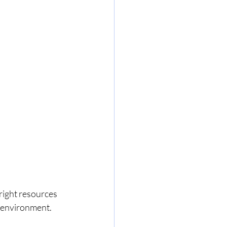
right resources 
 environment. 