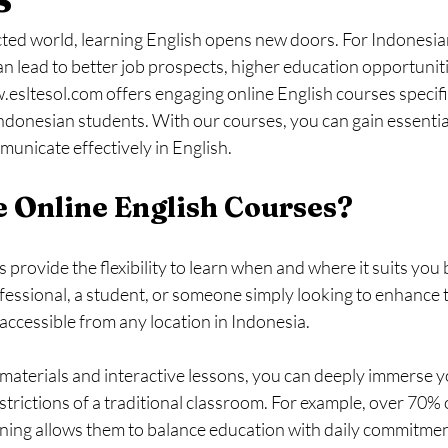
cted world, learning English opens new doors. For Indonesian
can lead to better job prospects, higher education opportuniti
esltesol.com offers engaging online English courses specifi
ndonesian students. With our courses, you can gain essential 
unicate effectively in English.
 Online English Courses?
 provide the flexibility to learn when and where it suits you
ofessional, a student, or someone simply looking to enhance 
 accessible from any location in Indonesia. 
materials and interactive lessons, you can deeply immerse yo
strictions of a traditional classroom. For example, over 70% 
rning allows them to balance education with daily commitmen