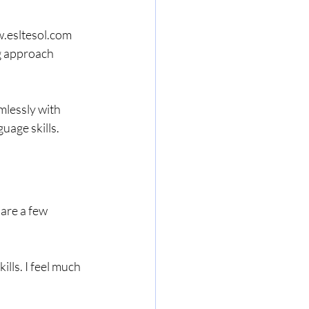
.esltesol.com 
g approach 
lessly with 
uage skills.
are a few 
ls. I feel much 