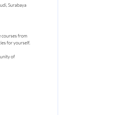
 Budi, Surabaya
e courses from 
es for yourself.
nity of 