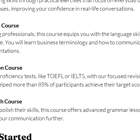
es, improving your confidence in real-life conversations.
h Course
e. You will learn business terminology and how to communica
ntations.
on Course
lped more than 85% of participants achieve their target sco
sh Course
your communication further.
Started