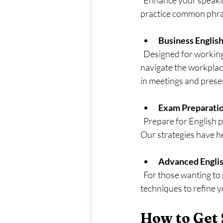
  Enhance your speaking skills through practical exercises that focus on everyday dialogue. You will 
practice common phras
Business Englis
  Designed for working professionals, this course equips you with the language skills necessary to 
navigate the workplac
in meetings and prese
Exam Preparati
  Prepare for English proficiency tests, like TOEFL or IELTS, with our focused revision sessions. 
Our strategies have he
Advanced Engli
  For those wanting to polish their skills, this course offers advanced grammar lessons and writing 
techniques to refine 
How to Get 