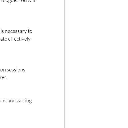
te effectively 
res.