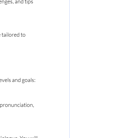
nges, and tips 
tailored to 
evels and goals: