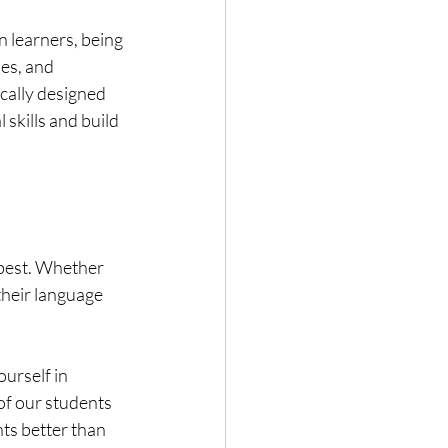
 learners, being 
es, and 
cally designed 
skills and build 
 best. Whether 
their language 
urself in 
of our students 
ts better than 