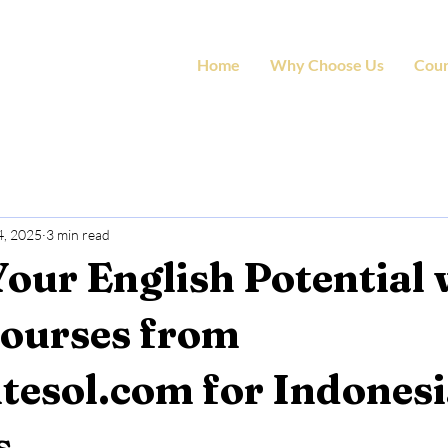
Home
Why Choose Us
Cour
4, 2025
3 min read
our English Potential 
Courses from
tesol.com for Indones
s