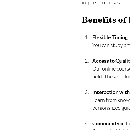
in-person classes.
Benefits of
Flexible Timing
You can study any
Access to Quali
Our online course
field. These incl
Interaction with
Learn from knowl
personalized guid
Community of L