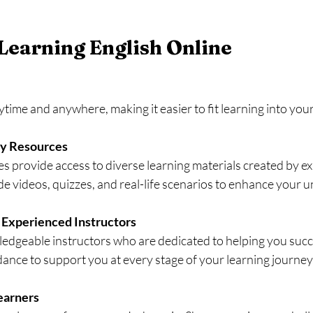
 Learning English Online
time and anywhere, making it easier to fit learning into your 
ty Resources
s provide access to diverse learning materials created by exp
ude videos, quizzes, and real-life scenarios to enhance your 
 Experienced Instructors
edgeable instructors who are dedicated to helping you succ
ance to support you at every stage of your learning journey
earners