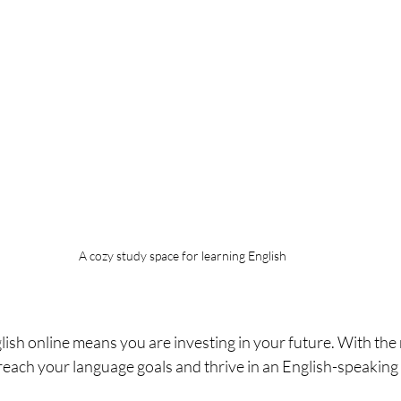
A cozy study space for learning English
ish online means you are investing in your future. With the 
reach your language goals and thrive in an English-speaking