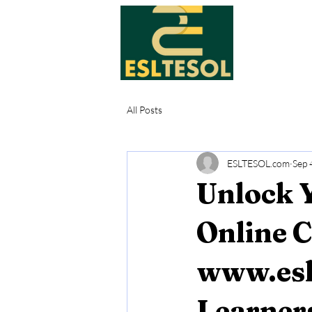
All Posts
ESLTESOL.com
Sep 
Unlock Y
Online 
www.esl
Learner