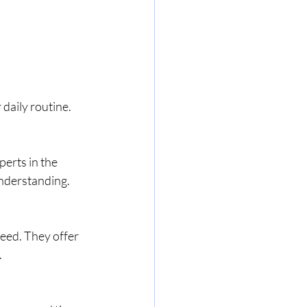
daily routine. 
erts in the 
understanding.
eed. They offer 
.