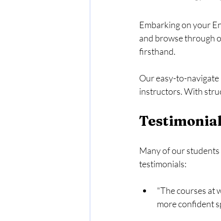
Embarking on your Eng
and browse through our
firsthand. 
Our easy-to-navigate 
instructors. With stru
Testimonial
Many of our students h
testimonials:
"The courses at w
more confident sp