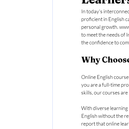
In today's interconne
proficient in English 
personal growth. www.
to meet the needs of I
the confidence to comm
Why Choose
Online English courses
you are a full-time pr
skills, our courses are
With diverse learning 
English without the re
report that online lea