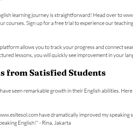
lish learning journey is straightforward! Head over to www
 courses. Sign up for a free trial to experience our teachin
platform allows you to track your progress and connect seam
ctured lessons, you will quickly see improvement in your lang
s from Satisfied Students
ave seen remarkable growth in their English abilities. Here 
ww.esltesol.com have dramatically improved my speaking skil
eaking English!" - Rina, Jakarta