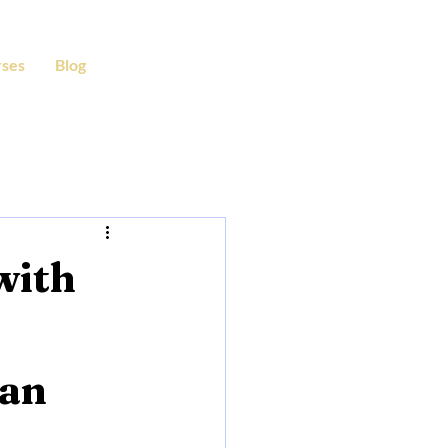
ses
Blog
with
ian