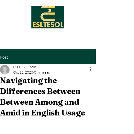
Post
ESLTESOL.com
Oct 12, 2025
0 min read
Navigating the
Differences Between
Between Among and
Amid in English Usage