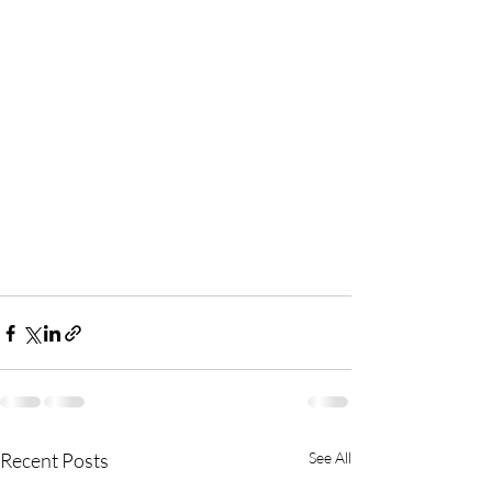
Recent Posts
See All