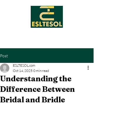
Post
ESLTESOL.com
Oct 14, 2025
0 min read
Understanding the
Difference Between
Bridal and Bridle