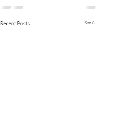
Recent Posts
See All