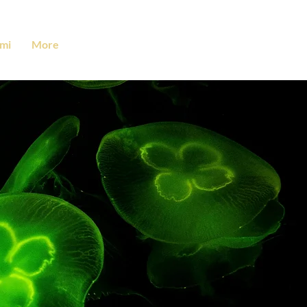
mi
More