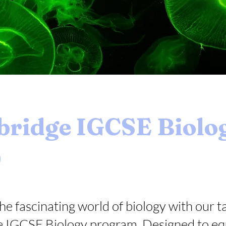
ridge IGCSE Biolo
0
he fascinating world of biology with our t
 IGCSE Biology program. Designed to eq