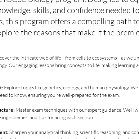
nowledge, skills, and confidence needed to
, this program offers a compelling path 
xplore the reasons that make it the premie
scover the intricate web of life—from cells to ecosystems—as we un
ogy. Our engaging lessons bring concepts to life, making learning a 
t:
 Explore topics like genetics, ecology, and human physiology. We
eed to know, ensuring you’re well-prepared for the exam.
ucture:
 Master exam techniques with our expert guidance. We’ll w
ing schemes, and tips for acing each section.
ent:
 Sharpen your analytical thinking, scientific reasoning, and c