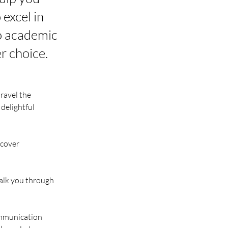
 excel in
to academic
r choice.
ravel the 
delightful 
 cover 
alk you through 
ommunication 