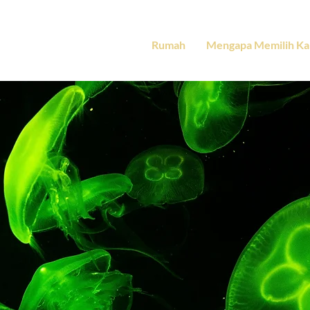
Rumah
Mengapa Memilih Ka