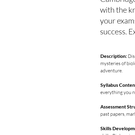
with the k
your exams
success. E
Description:
 Di
mysteries of biol
adventure.
Syllabus Conten
everything you n
Assessment Str
past papers, mark
Skills Developm