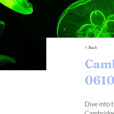
< Back
Camb
061
Dive into t
Cambridge