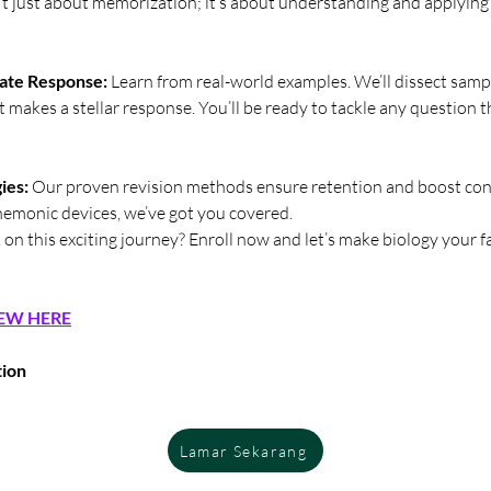
sn’t just about memorization; it’s about understanding and applyin
ate Response:
 Learn from real-world examples. We’ll dissect samp
 makes a stellar response. You’ll be ready to tackle any question 
ies:
 Our proven revision methods ensure retention and boost con
emonic devices, we’ve got you covered.
on this exciting journey? Enroll now and let’s make biology your f
EW HERE
tion
Lamar Sekarang