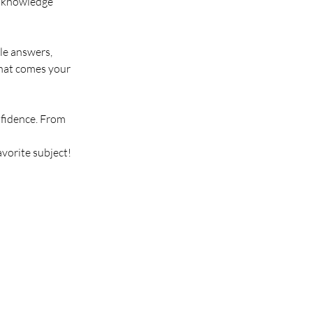
g knowledge 
le answers, 
that comes your 
fidence. From 
avorite subject!