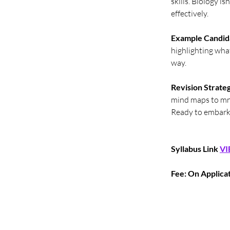
skills. Biology i
effectively.
Example Candid
highlighting what
way.
Revision Strateg
mind maps to mn
Ready to embark 
Syllabus Link
VI
Fee: On Applica