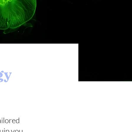
gy
ailored
uip you