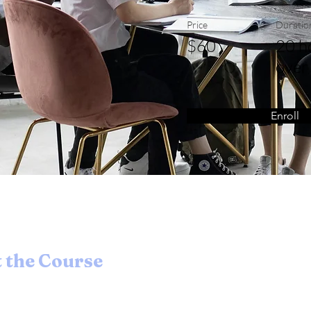
Price
Duratio
$60
20 h
over
Enroll
 the Course