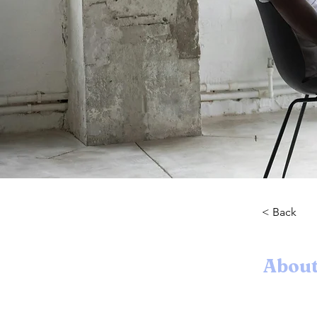
< Back
About