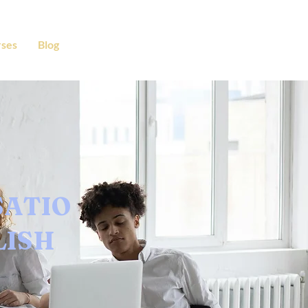
ses
Blog
SATIO
LISH