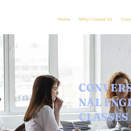
Home
Why Choose Us
Cour
CONVER
NAL ENG
CLASSES