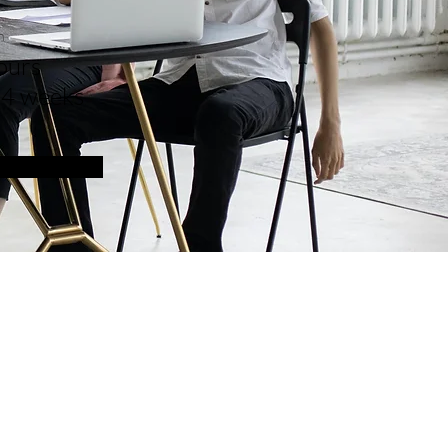
n
ours
 4 weeks